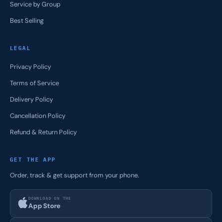
Service by Group
Best Selling
LEGAL
Privacy Policy
Terms of Service
Delivery Policy
Cancellation Policy
Refund & Return Policy
GET THE APP
Order, track & get support from your phone.
DOWNLOAD ON THE
App Store