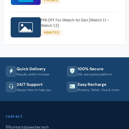
1-4 DAYS
FMI OFF For iWatch 1st Gen [Watch 1,1 -
Watch 1,2]
MINIUTES
Quick Delivery
100% Secure
Results within minutes
SSL encrypted platform
24/7 Support
Easy Recharge
Always here to help you
Binance, Tether, Visa & more
CONTACT
contact@paecher.tech