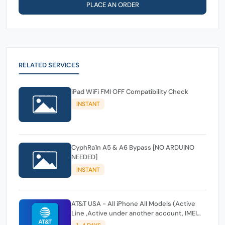
PLACE AN ORDER
RELATED SERVICES
iPad WiFi FMI OFF Compatibility Check
INSTANT
CyphRa1n A5 & A6 Bypass [NO ARDUINO
NEEDED]
INSTANT
AT&T USA - All iPhone All Models (Active
Line ,Active under another account, IMEI
Issues,IMEI Active Other) FAST