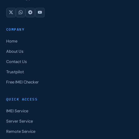
COMPANY
Home
About Us
Contact Us
Trustpilot
Free IMEI Checker
QUICK ACCESS
IMEI Service
Server Service
Remote Service