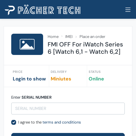
Home
IMEI
Place an order
FMI OFF For iWatch Series
6 [Watch 6,1 - Watch 6,2]
PRICE
DELIVERY
STATUS
Login to show
Miniutes
Online
Enter
SERIAL NUMBER
I agree to the
terms and conditions