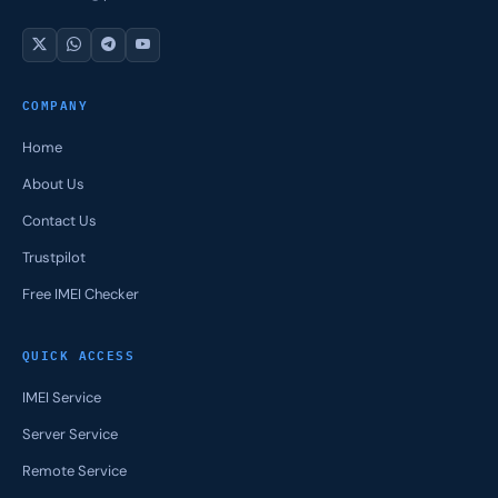
COMPANY
Home
About Us
Contact Us
Trustpilot
Free IMEI Checker
QUICK ACCESS
IMEI Service
Server Service
Remote Service