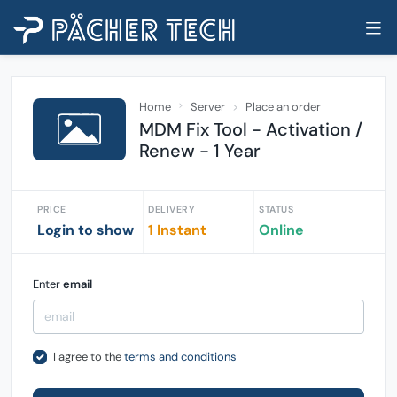
Home
Server
Place an order
MDM Fix Tool - Activation /
Renew - 1 Year
PRICE
DELIVERY
STATUS
Login to show
1 Instant
Online
Enter
email
I agree to the
terms and conditions