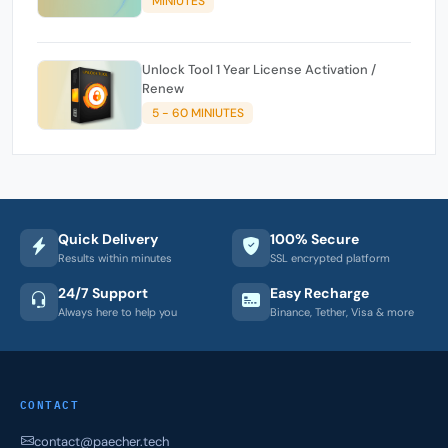
MINIUTES
Unlock Tool 1 Year License Activation /
Renew
5 - 60 MINIUTES
Quick Delivery
100% Secure
Results within minutes
SSL encrypted platform
24/7 Support
Easy Recharge
Always here to help you
Binance, Tether, Visa & more
CONTACT
contact@paecher.tech