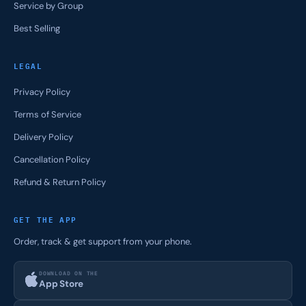
Service by Group
Best Selling
LEGAL
Privacy Policy
Terms of Service
Delivery Policy
Cancellation Policy
Refund & Return Policy
GET THE APP
Order, track & get support from your phone.
DOWNLOAD ON THE
App Store