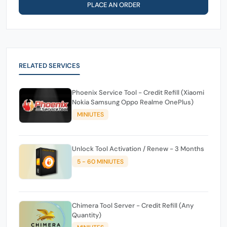
PLACE AN ORDER
RELATED SERVICES
Phoenix Service Tool - Credit Refill (Xiaomi
Nokia Samsung Oppo Realme OnePlus)
MINIUTES
Unlock Tool Activation / Renew - 3 Months
5 - 60 MINIUTES
Chimera Tool Server - Credit Refill (Any
Quantity)