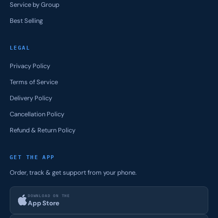
Service by Group
Best Selling
LEGAL
Privacy Policy
Terms of Service
Delivery Policy
Cancellation Policy
Refund & Return Policy
GET THE APP
Order, track & get support from your phone.
DOWNLOAD ON THE
App Store