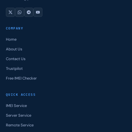
COMPANY
Home
About Us
Contact Us
Trustpilot
Free IMEI Checker
QUICK ACCESS
IMEI Service
Server Service
Remote Service