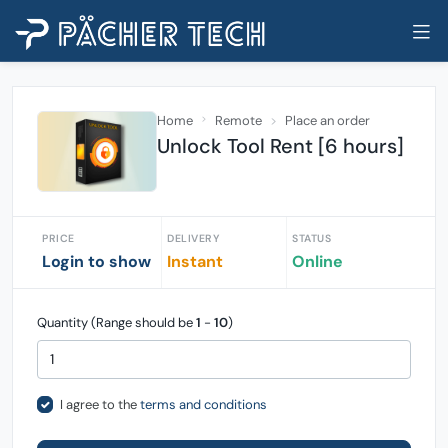
Home
Remote
Place an order
Unlock Tool Rent [6 hours]
PRICE
DELIVERY
STATUS
Login to show
Instant
Online
Quantity (Range should be
1
-
10
)
I agree to the
terms and conditions