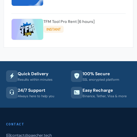
TFM Tool Pro Rent [6 hours]
INSTANT
Quick Delivery
100% Secure
Results within minutes
SSL encrypted platform
24/7 Support
Easy Recharge
Always here to help you
Binance, Tether, Visa & more
CONTACT
contact@paecher.tech