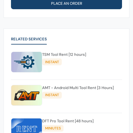
PLACE AN ORDER
RELATED SERVICES
TSM Tool Rent [12 hours]
INSTANT
AMT - Android Multi Tool Rent [3 Hours]
INSTANT
DFT Pro Tool Rent [48 hours]
MINIUTES