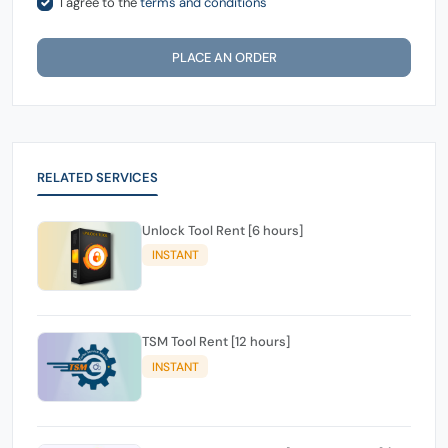
I agree to the
terms and conditions
PLACE AN ORDER
RELATED SERVICES
Unlock Tool Rent [6 hours]
INSTANT
TSM Tool Rent [12 hours]
INSTANT