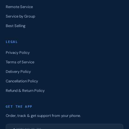
Remote Service
Service by Group
Best Selling
LEGAL
Privacy Policy
Terms of Service
Delivery Policy
Cancellation Policy
Refund & Return Policy
GET THE APP
Order, track & get support from your phone.