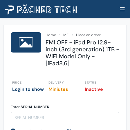
Home
IMEI
Place an order
FMI OFF - iPad Pro 12.9-
inch (3rd generation) 1TB -
WiFi Model Only -
[iPad8,6]
PRICE
DELIVERY
STATUS
Login to show
Miniutes
Inactive
Enter
SERIAL NUMBER