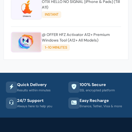
OTIX HELLO NO SIGNAL [iPhone & Pads] (Till
A11)
INSTANT
@ OFFER HFZ Activator A12+ Premium
Windows Tool (A12+ All Models)
1-10 MINUTES
Quick Delivery
100% Secure
Results within minutes
SSL encrypted platform
24/7 Support
Easy Recharge
Always here to help you
Binance, Tether, Visa & more