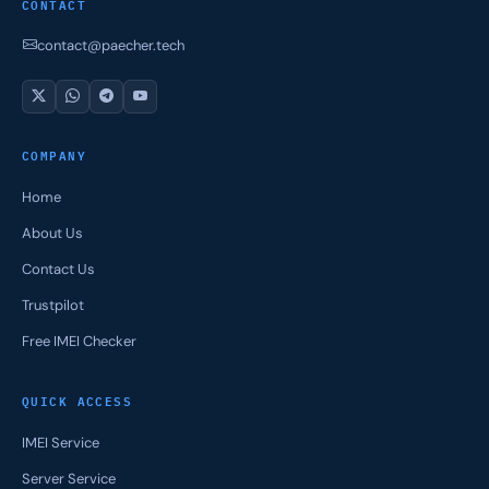
CONTACT
contact@paecher.tech
COMPANY
Home
About Us
Contact Us
Trustpilot
Free IMEI Checker
QUICK ACCESS
IMEI Service
Server Service