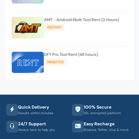
AMT - Android Multi Tool Rent [3 Hours]
INSTANT
DFT Pro Tool Rent [48 hours]
MINIUTES
Quick Delivery
100% Secure
Results within minutes
SSL encrypted platform
24/7 Support
Easy Recharge
Always here to help you
Binance, Tether, Visa & more