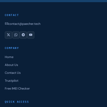
CONTACT
contact@paecher.tech
COMPANY
Home
About Us
Contact Us
Trustpilot
Free IMEI Checker
QUICK ACCESS