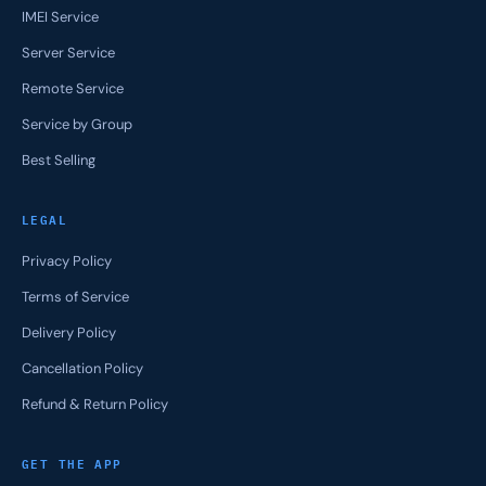
IMEI Service
Server Service
Remote Service
Service by Group
Best Selling
LEGAL
Privacy Policy
Terms of Service
Delivery Policy
Cancellation Policy
Refund & Return Policy
GET THE APP