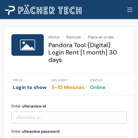
Home
Remote
Place an order
Pandora Tool {Digital}
Login Rent [1 month] 30
days
PRICE
DELIVERY
STATUS
Login to show
5-10 Miniutes
Online
Enter
ulteraview id
Enter
ulteaview password