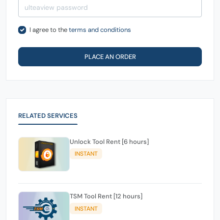
I agree to the
terms and conditions
PLACE AN ORDER
RELATED SERVICES
Unlock Tool Rent [6 hours]
INSTANT
TSM Tool Rent [12 hours]
INSTANT